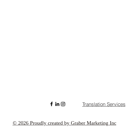
Translation Services
© 2026 Proudly created by Graber Marketing Inc