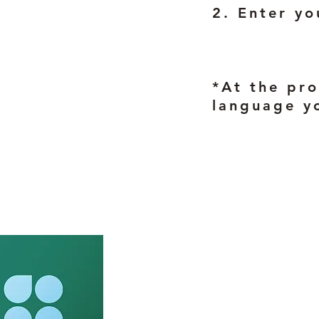
2. Enter yo
*At the pro
language y