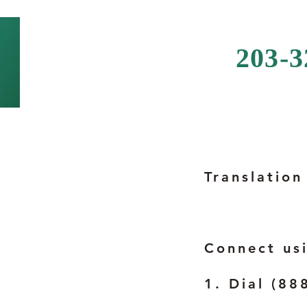
203-
Translation
Connect us
1. Dial (88