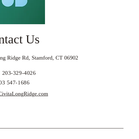
ntact Us
ng Ridge Rd, Stamford, CT 06902
: 203-329-4026
203 547-1686
ivitaLongRidge.com