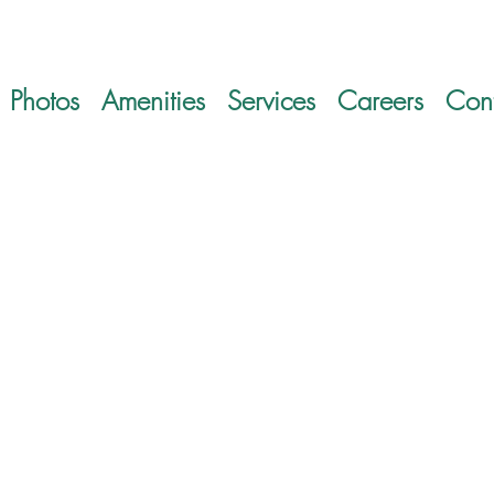
Photos
Amenities
Services
Careers
Cont