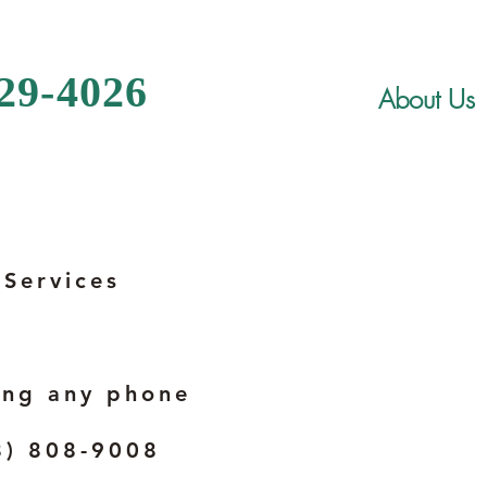
329-4026
About Us
 Services
ing any phone
8) 808-9008