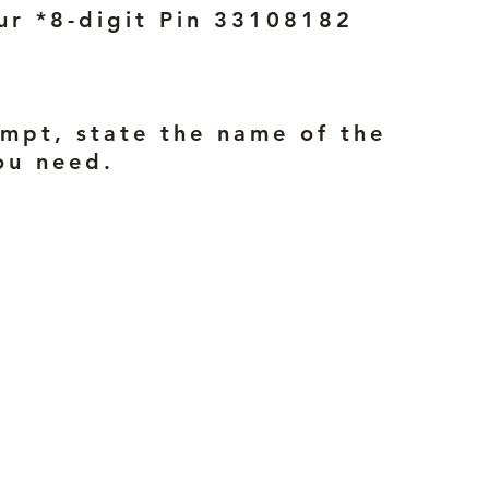
ur *8-digit Pin 33108182
mpt, state the name of the
ou need.