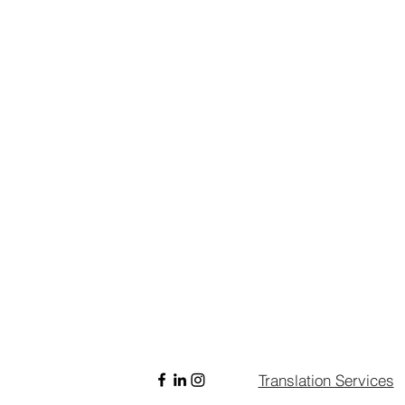
Translation Services