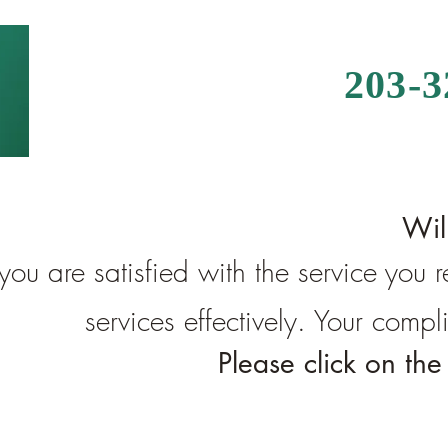
203-
Wil
 you are satisfied with the service you
services effectively. Your comp
Please click on th