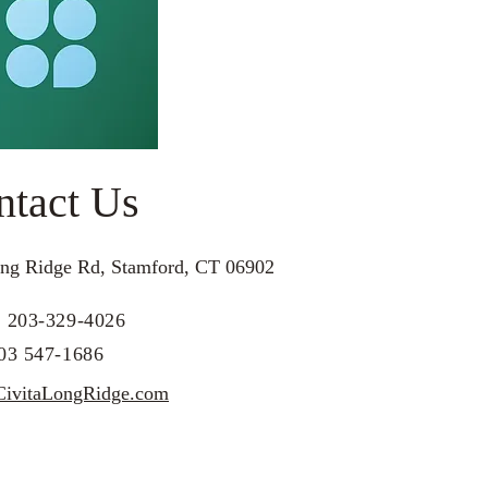
ntact Us
ng Ridge Rd, Stamford, CT 06902
: 203-329-4026
203 547-1686
ivitaLongRidge.com