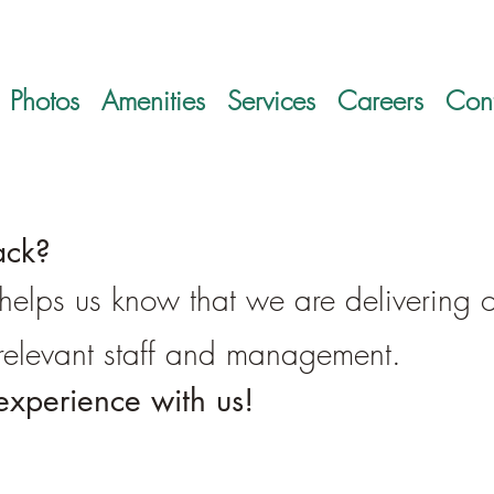
Photos
Amenities
Services
Careers
Cont
ack?
t helps us know that we are delivering 
o relevant staff and management.
experience with us!