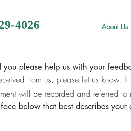
329-4026
About Us
l you please help us with your feedb
 received from us, please let us know. I
liment will be recorded and referred t
e face below that best describes your 