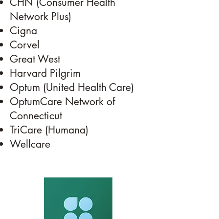
CHN (Consumer Health
Network Plus)
Cigna
Corvel
Great West
Harvard Pilgrim
Optum (United Health Care)
OptumCare Network of
Connecticut
TriCare (Humana)
Wellcare