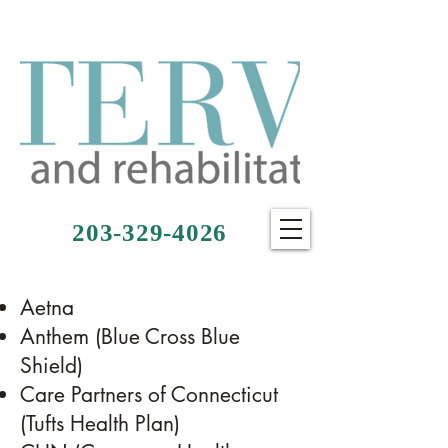
203-329-4026
Aetna
Anthem (Blue Cross Blue
Shield)
Care Partners of Connecticut
(Tufts Health Plan)