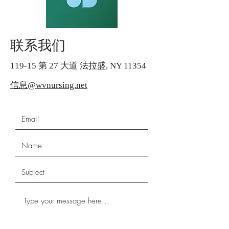
联系我们
119-15 第 27 大道 法拉盛, NY 11354
信息@wvnursing.net